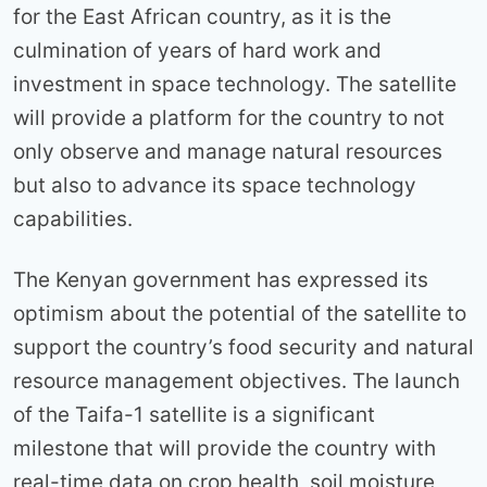
for the East African country, as it is the
culmination of years of hard work and
investment in space technology. The satellite
will provide a platform for the country to not
only observe and manage natural resources
but also to advance its space technology
capabilities.
The Kenyan government has expressed its
optimism about the potential of the satellite to
support the country’s food security and natural
resource management objectives. The launch
of the Taifa-1 satellite is a significant
milestone that will provide the country with
real-time data on crop health, soil moisture,