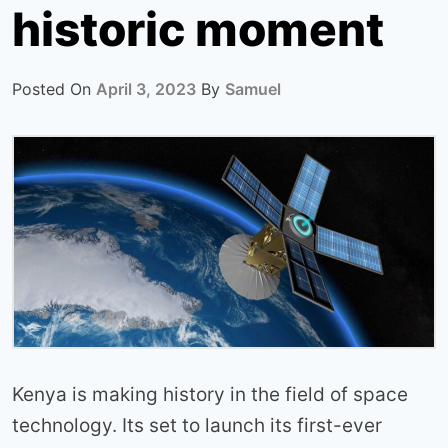
historic moment
Posted On
April 3, 2023
By
Samuel
Kenya is making history in the field of space
technology. Its set to launch its first-ever