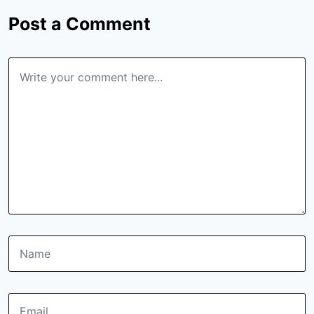
Post a Comment