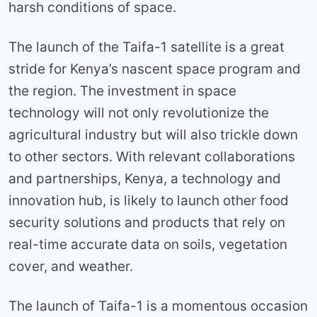
harsh conditions of space.
The launch of the Taifa-1 satellite is a great
stride for Kenya’s nascent space program and
the region. The investment in space
technology will not only revolutionize the
agricultural industry but will also trickle down
to other sectors. With relevant collaborations
and partnerships, Kenya, a technology and
innovation hub, is likely to launch other food
security solutions and products that rely on
real-time accurate data on soils, vegetation
cover, and weather.
The launch of Taifa-1 is a momentous occasion