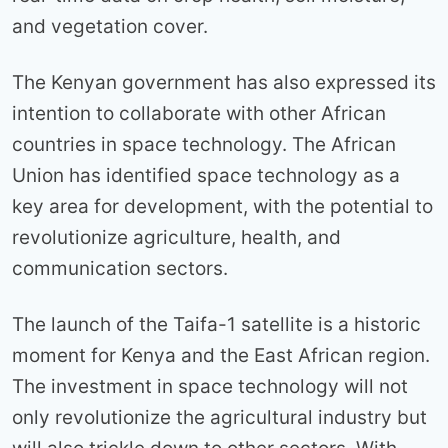
and vegetation cover.
The Kenyan government has also expressed its
intention to collaborate with other African
countries in space technology. The African
Union has identified space technology as a
key area for development, with the potential to
revolutionize agriculture, health, and
communication sectors.
The launch of the Taifa-1 satellite is a historic
moment for Kenya and the East African region.
The investment in space technology will not
only revolutionize the agricultural industry but