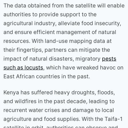
The data obtained from the satellite will enable
authorities to provide support to the
agricultural industry, alleviate food insecurity,
and ensure efficient management of natural
resources. With land-use mapping data at
their fingertips, partners can mitigate the
impact of natural disasters, migratory
pests
such as locusts
, which have wreaked havoc on
East African countries in the past.
Kenya has suffered heavy droughts, floods,
and wildfires in the past decade, leading to
recurrent water crises and damage to local
agriculture and food supplies. With the Taifa-1
satellite in orbit, authorities can observe and