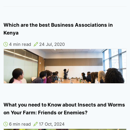
Which are the best Business Associations in
Kenya
4 min read
24 Jul, 2020
What you need to Know about Insects and Worms
on Your Farm: Friends or Enemies?
6 min read
17 Oct, 2024