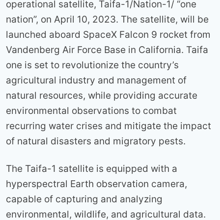
operational satellite, Taifa-1/Nation-1/ “one
nation”, on April 10, 2023. The satellite, will be
launched aboard SpaceX Falcon 9 rocket from
Vandenberg Air Force Base in California. Taifa
one is set to revolutionize the country’s
agricultural industry and management of
natural resources, while providing accurate
environmental observations to combat
recurring water crises and mitigate the impact
of natural disasters and migratory pests.
The Taifa-1 satellite is equipped with a
hyperspectral Earth observation camera,
capable of capturing and analyzing
environmental, wildlife, and agricultural data.