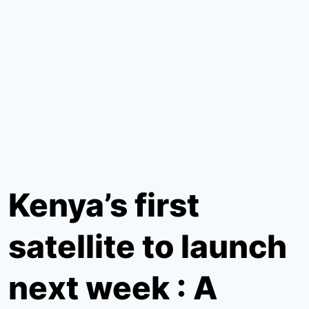
Kenya’s first
satellite to launch
next week : A