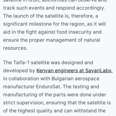
track such events and respond accordingly.
The launch of the satellite is, therefore, a
significant milestone for the region, as it will
aid in the fight against food insecurity and
ensure the proper management of natural
resources.
The Taifa-1 satellite was designed and
developed by
Kenyan engineers at SayariLabs,
in collaboration with Bulgarian aerospace
manufacturer EnduroSat. The testing and
manufacturing of the parts were done under
strict supervision, ensuring that the satellite is
of the highest quality and can withstand the