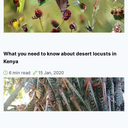
What you need to know about desert locusts in
Kenya
6 min read
15 Jan, 2020