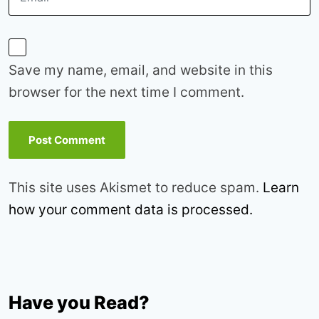
Save my name, email, and website in this
browser for the next time I comment.
This site uses Akismet to reduce spam.
Learn
how your comment data is processed.
Have you Read?