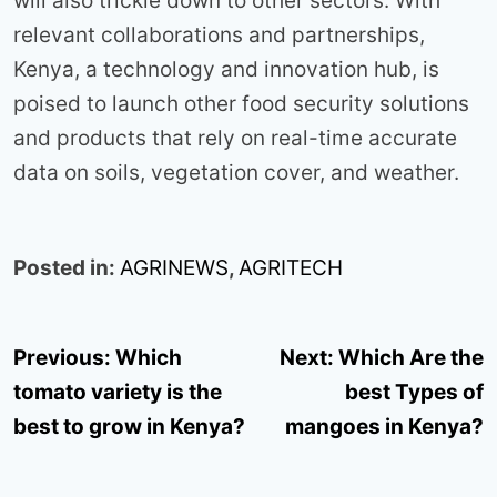
will also trickle down to other sectors. With
relevant collaborations and partnerships,
Kenya, a technology and innovation hub, is
poised to launch other food security solutions
and products that rely on real-time accurate
data on soils, vegetation cover, and weather.
Posted in:
AGRINEWS
,
AGRITECH
Post
Previous:
Which
Next:
Which Are the
navigation
tomato variety is the
best Types of
best to grow in Kenya?
mangoes in Kenya?