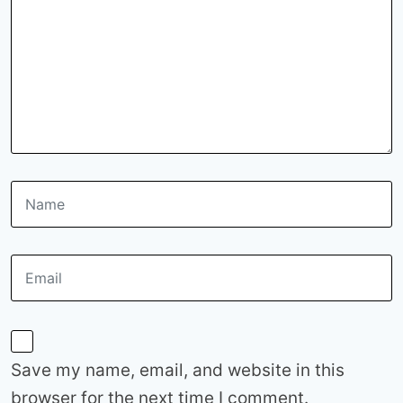
Save my name, email, and website in this
browser for the next time I comment.