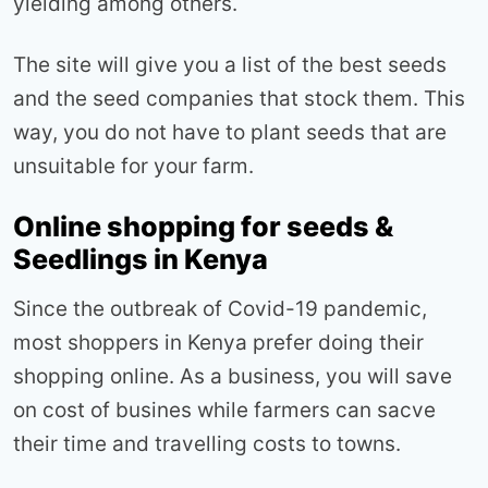
yielding among others.
The site will give you a list of the best seeds
and the seed companies that stock them. This
way, you do not have to plant seeds that are
unsuitable for your farm.
Online shopping for seeds &
Seedlings in Kenya
Since the outbreak of Covid-19 pandemic,
most shoppers in Kenya prefer doing their
shopping online. As a business, you will save
on cost of busines while farmers can sacve
their time and travelling costs to towns.