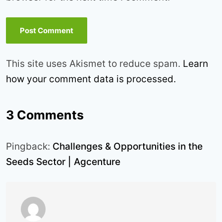
This site uses Akismet to reduce spam.
Learn
how your comment data is processed.
3 Comments
Pingback:
Challenges & Opportunities in the
Seeds Sector | Agcenture