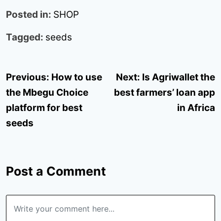
Posted in:
SHOP
Tagged:
seeds
Post
Previous:
How to use
Next:
Is Agriwallet the
navigation
the Mbegu Choice
best farmers’ loan app
platform for best
in Africa
seeds
Post a Comment