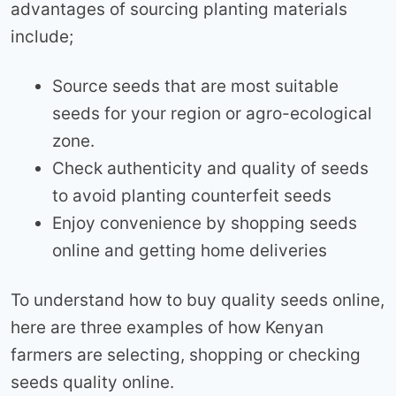
advantages of sourcing planting materials
include;
Source seeds that are most suitable
seeds for your region or agro-ecological
zone.
Check authenticity and quality of seeds
to avoid planting counterfeit seeds
Enjoy convenience by shopping seeds
online and getting home deliveries
To understand how to buy quality seeds online,
here are three examples of how Kenyan
farmers are selecting, shopping or checking
seeds quality online.