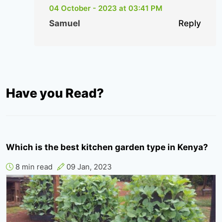
04 October - 2023 at 03:41 PM
Samuel
Reply
Have you Read?
Which is the best kitchen garden type in Kenya?
8 min read
09 Jan, 2023