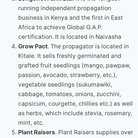
running independent propagation
business in Kenya and the first in East
Africa to achieve Global G.A.P.
certification. It is located in Naivasha
Grow Pact
. The propagator is located in
Kitale. It sells freshly germinated and
grafted fruit seedlings (mango, pawpaw,
passion, avocado, strawberry, etc.),
vegetable seedlings (sukumawiki,
cabbage, tomatoes, onions, zucchini,
capsicum, courgette, chillies etc.) as well
as herbs, which include stevia, rosemary,
mint, etc.
Plant Raisers
. Plant Raisers supplies over