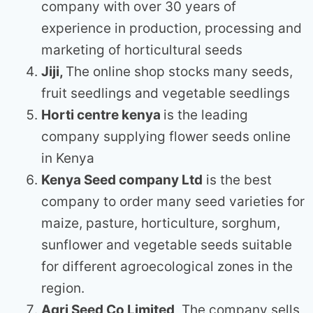
company with over 30 years of
experience in production, processing and
marketing of horticultural seeds
Jiji,
The online shop stocks many seeds,
fruit seedlings and vegetable seedlings
Horti centre kenya
is the leading
company supplying flower seeds online
in Kenya
Kenya Seed company Ltd
is the best
company to order many seed varieties for
maize, pasture, horticulture, sorghum,
sunflower and vegetable seeds suitable
for different agroecological zones in the
region.
Agri Seed Co Limited
, The company sells