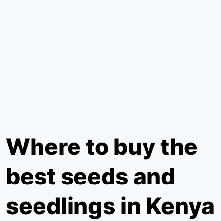
Where to buy the
best seeds and
seedlings in Kenya