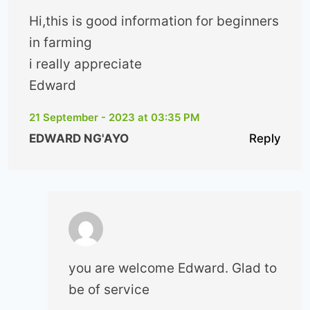
Hi,this is good information for beginners
in farming
i really appreciate
Edward
21 September - 2023 at 03:35 PM
EDWARD NG'AYO
Reply
you are welcome Edward. Glad to
be of service