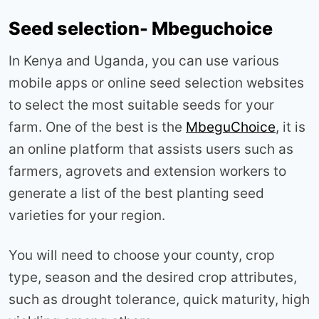
Seed selection- Mbeguchoice
In Kenya and Uganda, you can use various
mobile apps or online seed selection websites
to select the most suitable seeds for your
farm. One of the best is the
MbeguChoice
, it is
an online platform that assists users such as
farmers, agrovets and extension workers to
generate a list of the best planting seed
varieties for your region.
You will need to choose your county, crop
type, season and the desired crop attributes,
such as drought tolerance, quick maturity, high