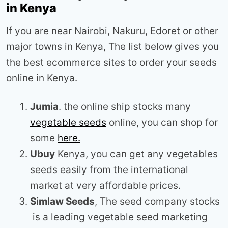
in Kenya
If you are near Nairobi, Nakuru, Edoret or other
major towns in Kenya, The list below gives you
the best ecommerce sites to order your seeds
online in Kenya.
Jumia
. the online ship stocks many
vegetable seeds
online, you can shop for
some
here.
Ubuy
Kenya, you can get any vegetables
seeds easily from the international
market at very affordable prices.
Simlaw Seeds
, The seed company stocks
is a leading vegetable seed marketing