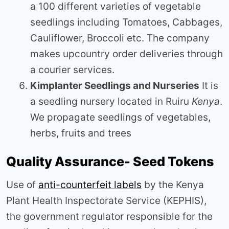
a 100 different varieties of vegetable
seedlings including Tomatoes, Cabbages,
Cauliflower, Broccoli etc. The company
makes upcountry order deliveries through
a courier services.
Kimplanter Seedlings and Nurseries
It is
a seedling nursery located in Ruiru
Kenya
.
We propagate seedlings of vegetables,
herbs, fruits and trees
Quality Assurance- Seed Tokens
Use of
anti-counterfeit labels
by the Kenya
Plant Health Inspectorate Service (KEPHIS),
the government regulator responsible for the