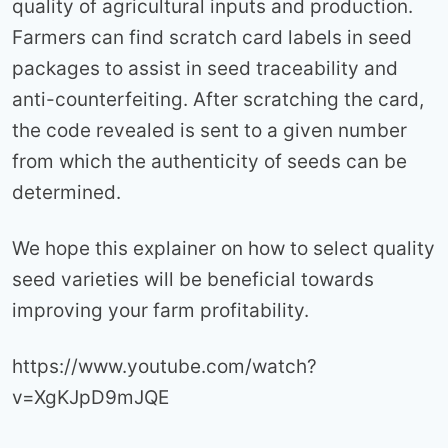
quality of agricultural inputs and production.
Farmers can find scratch card labels in seed
packages to assist in seed traceability and
anti-counterfeiting. After scratching the card,
the code revealed is sent to a given number
from which the authenticity of seeds can be
determined.
We hope this explainer on how to select quality
seed varieties will be beneficial towards
improving your farm profitability.
https://www.youtube.com/watch?
v=XgKJpD9mJQE