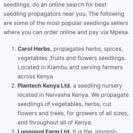
seedlings, do an online search for best
seedling propagators near you. The following
are some of the most popular seedlings sellers
where you can order online and pay via Mpesa.
Carol Herbs,
propagates herbs, spices,
vegetables ,fruits and flowers seedlings.
Located in Kiambu and serving farmers
across Kenya
Plantech Kenya Ltd.
a seedling nursery
located in Naivasha Kenya. We propagate
seedlings of vegetables, herbs, cut
flowers and trees, for growers of all sizes,
and throughout all of Kenya.
Longonot Farm Ltd.
It is the longest-