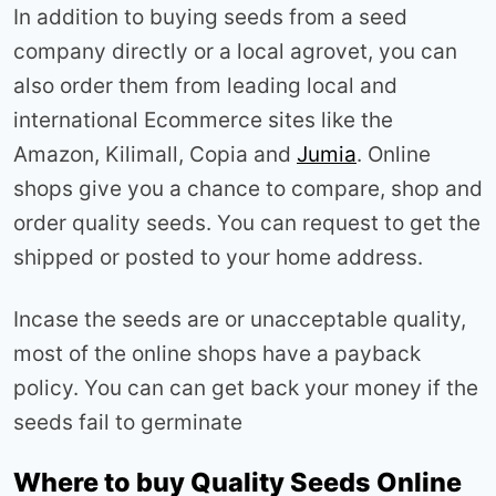
In addition to buying seeds from a seed
company directly or a local agrovet, you can
also order them from leading local and
international Ecommerce sites like the
Amazon, Kilimall, Copia and
Jumia
. Online
shops give you a chance to compare, shop and
order quality seeds. You can request to get the
shipped or posted to your home address.
Incase the seeds are or unacceptable quality,
most of the online shops have a payback
policy. You can can get back your money if the
seeds fail to germinate
Where to buy Quality Seeds Online