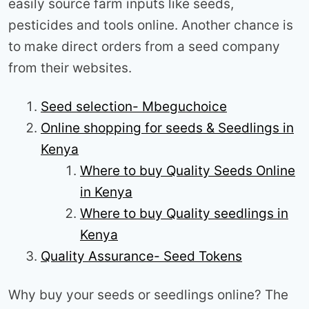
easily source farm inputs like seeds,
pesticides and tools online. Another chance is
to make direct orders from a seed company
from their websites.
Seed selection- Mbeguchoice
Online shopping for seeds & Seedlings in
Kenya
Where to buy Quality Seeds Online
in Kenya
Where to buy Quality seedlings in
Kenya
Quality Assurance- Seed Tokens
Why buy your seeds or seedlings online? The