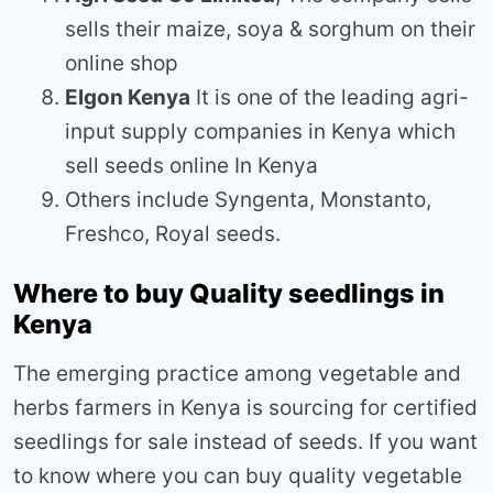
sells their maize, soya & sorghum on their
online shop
Elgon Kenya
It is one of the leading agri-
input supply companies in Kenya which
sell seeds online In Kenya
Others include Syngenta, Monstanto,
Freshco, Royal seeds.
Where to buy Quality seedlings in
Kenya
The emerging practice among vegetable and
herbs farmers in Kenya is sourcing for certified
seedlings for sale instead of seeds. If you want
to know where you can buy quality vegetable