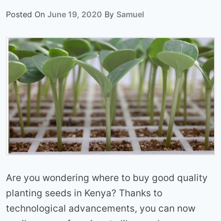
Posted On
June 19, 2020
By
Samuel
Are you wondering where to buy good quality
planting seeds in Kenya? Thanks to
technological advancements, you can now