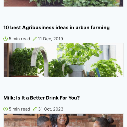
10 best Agribusiness ideas in urban farming
5 min read
11 Dec, 2019
Milk; Is It a Better Drink For You?
5 min read
31 Oct, 2023