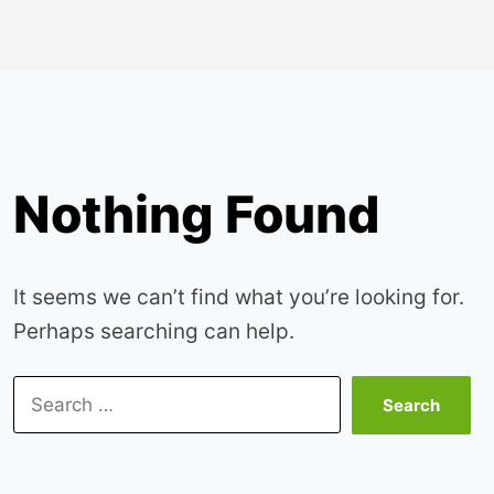
Nothing Found
It seems we can’t find what you’re looking for.
Perhaps searching can help.
Search
for: