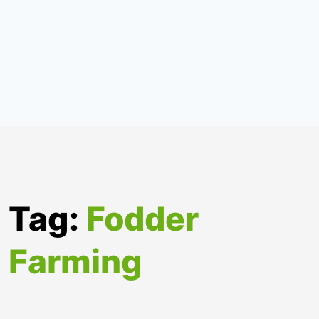
Tag:
Fodder
Farming