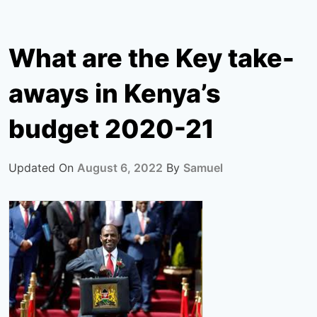
What are the Key take-
aways in Kenya’s
budget 2020-21
Updated On
August 6, 2022
By
Samuel