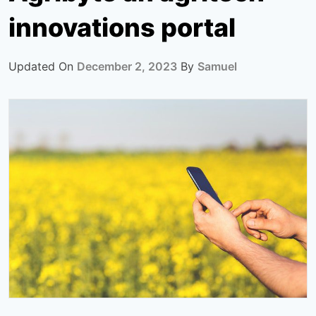
innovations portal
Updated On
December 2, 2023
By
Samuel