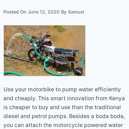
Posted On
June 12, 2020
By
Samuel
Use your motorbike to pump water efficiently
and cheaply. This smart innovation from Kenya
is cheaper to buy and use than the traditional
diesel and petrol pumps. Besides a boda boda,
you can attach the motorcycle powered water