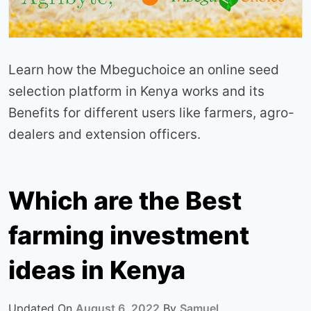
Learn how the Mbeguchoice an online seed
selection platform in Kenya works and its
Benefits for different users like farmers, agro-
dealers and extension officers.
Which are the Best
farming investment
ideas in Kenya
Updated On
August 6, 2022
By
Samuel