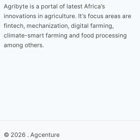
Agribyte is a portal of latest Africa’s
innovations in agriculture. It’s focus areas are
fintech, mechanization, digital farming,
climate-smart farming and food processing
among others.
© 2026 . Agcenture