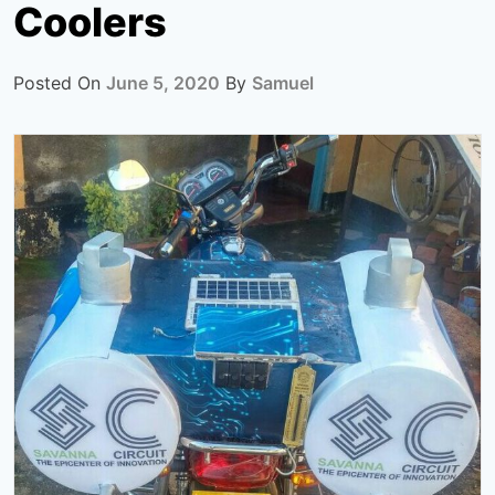
Coolers
Posted On
June 5, 2020
By
Samuel