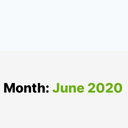
Month:
June 2020