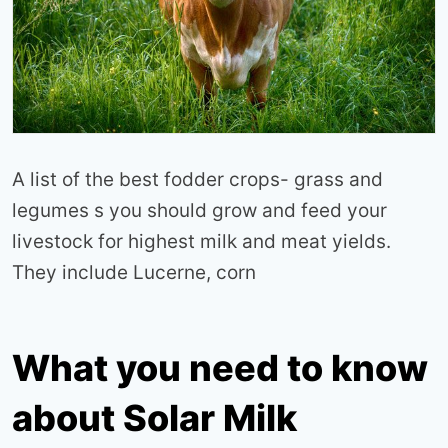
A list of the best fodder crops- grass and
legumes s you should grow and feed your
livestock for highest milk and meat yields.
They include Lucerne, corn
What you need to know
about Solar Milk