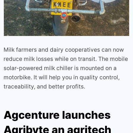
Milk farmers and dairy cooperatives can now
reduce milk losses while on transit. The mobile
solar-powered milk chiller is mounted on a
motorbike. It will help you in quality control,
traceability, and better profits.
Agcenture launches
Agribyte an agritech