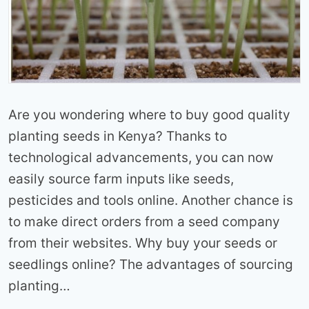
Are you wondering where to buy good quality
planting seeds in Kenya? Thanks to
technological advancements, you can now
easily source farm inputs like seeds,
pesticides and tools online. Another chance is
to make direct orders from a seed company
from their websites. Why buy your seeds or
seedlings online? The advantages of sourcing
planting…