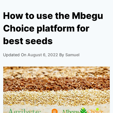
How to use the Mbegu
Choice platform for
best seeds
Updated On
August 6, 2022
By
Samuel