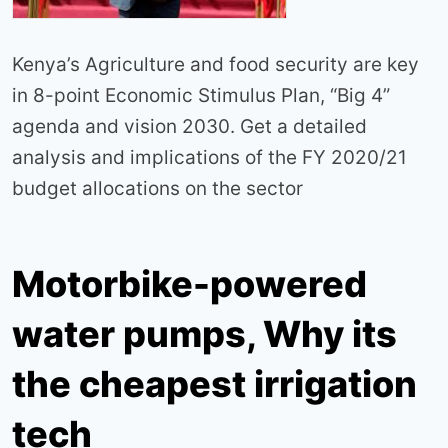
Kenya’s Agriculture and food security are key
in 8-point Economic Stimulus Plan, “Big 4”
agenda and vision 2030. Get a detailed
analysis and implications of the FY 2020/21
budget allocations on the sector
Motorbike-powered
water pumps, Why its
the cheapest irrigation
tech