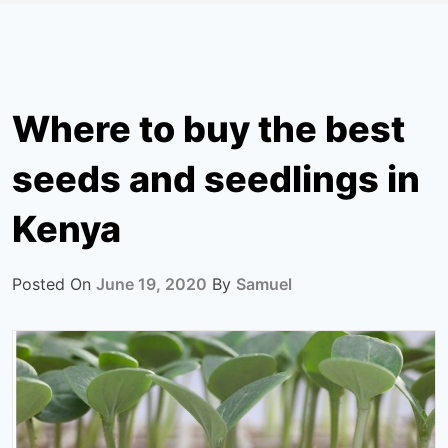
Where to buy the best
seeds and seedlings in
Kenya
Posted On
June 19, 2020
By
Samuel