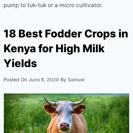
pump to tuk-tuk or a micro cultivator.
18 Best Fodder Crops in
Kenya for High Milk
Yields
Posted On
June 8, 2020
By
Samuel