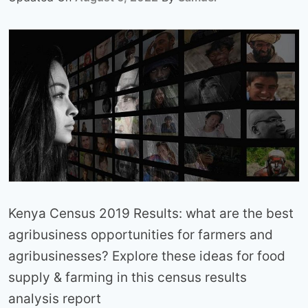
Kenya Census 2019 Results: what are the best
agribusiness opportunities for farmers and
agribusinesses? Explore these ideas for food
supply & farming in this census results
analysis report