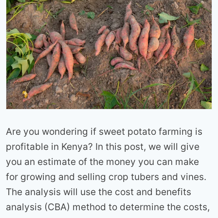
Are you wondering if sweet potato farming is
profitable in Kenya? In this post, we will give
you an estimate of the money you can make
for growing and selling crop tubers and vines.
The analysis will use the cost and benefits
analysis (CBA) method to determine the costs,