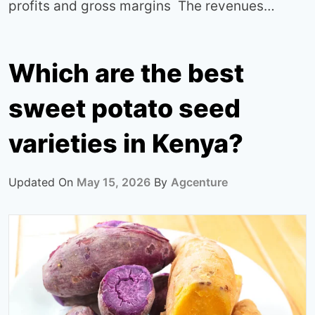
profits and gross margins The revenues…
Which are the best
sweet potato seed
varieties in Kenya?
Updated On
May 15, 2026
By
Agcenture