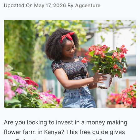
Updated On
May 17, 2026
By
Agcenture
Are you looking to invest in a money making
flower farm in Kenya? This free guide gives