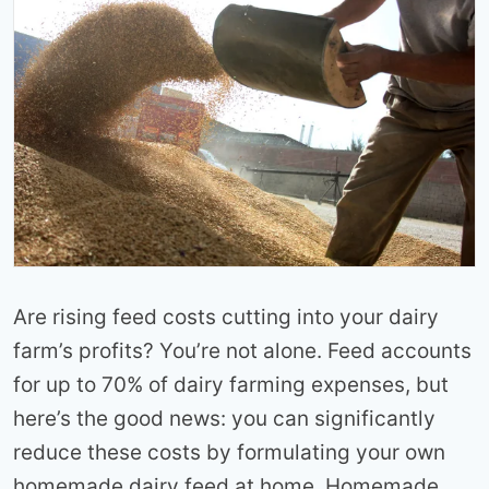
Are rising feed costs cutting into your dairy
farm’s profits? You’re not alone. Feed accounts
for up to 70% of dairy farming expenses, but
here’s the good news: you can significantly
reduce these costs by formulating your own
homemade dairy feed at home. Homemade