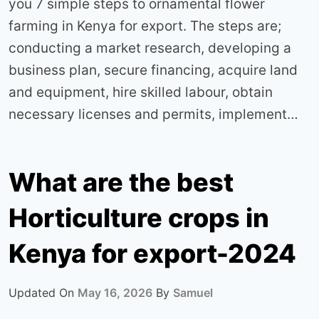
you 7 simple steps to ornamental flower
farming in Kenya for export. The steps are;
conducting a market research, developing a
business plan, secure financing, acquire land
and equipment, hire skilled labour, obtain
necessary licenses and permits, implement…
What are the best
Horticulture crops in
Kenya for export-2024
Updated On
May 16, 2026
By
Samuel