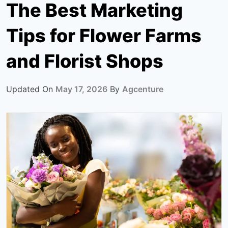
The Best Marketing
Tips for Flower Farms
and Florist Shops
Updated On
May 17, 2026
By
Agcenture