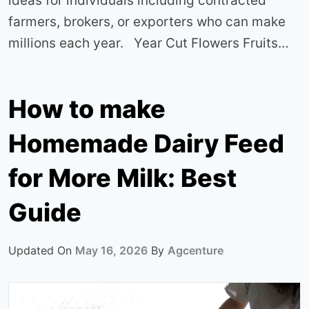
ideas for individuals including contracted
farmers, brokers, or exporters who can make
millions each year. Year Cut Flowers Fruits…
How to make
Homemade Dairy Feed
for More Milk: Best
Guide
Updated On
May 16, 2026
By
Agcenture