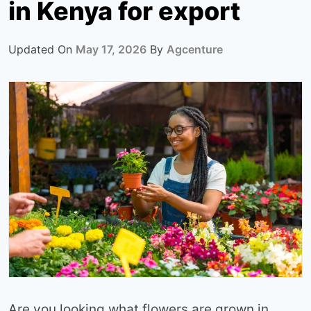
in Kenya for export
Updated On
May 17, 2026
By
Agcenture
Are you looking what flowers are grown in