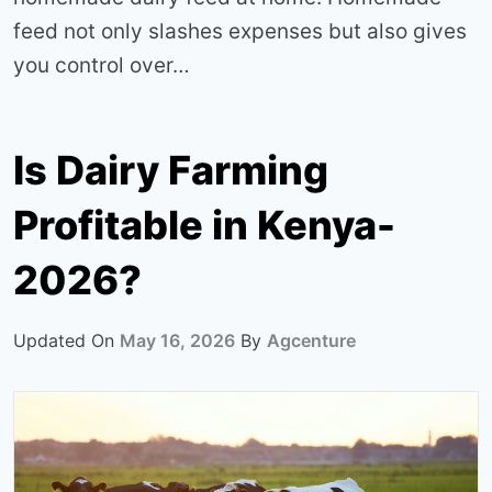
feed not only slashes expenses but also gives
you control over…
Is Dairy Farming
Profitable in Kenya-
2026?
Updated On
May 16, 2026
By
Agcenture