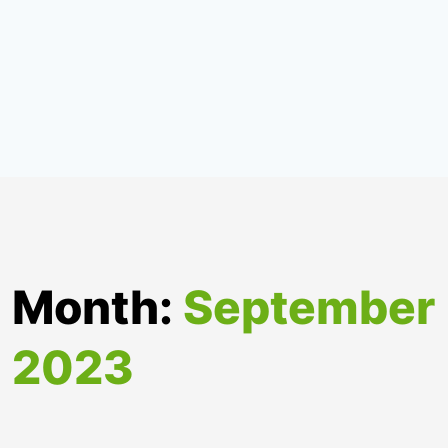
Month:
September
2023