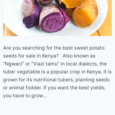
Are you searching for the best sweet potato
seeds for sale in Kenya? Also known as
“Ngwaci” or “Viazi tamu” in local dialects, the
tuber vegetable is a popular crop in Kenya. It is
grown for its nutritional tubers, planting seeds
or animal fodder. If you want the best yields,
you have to grow…