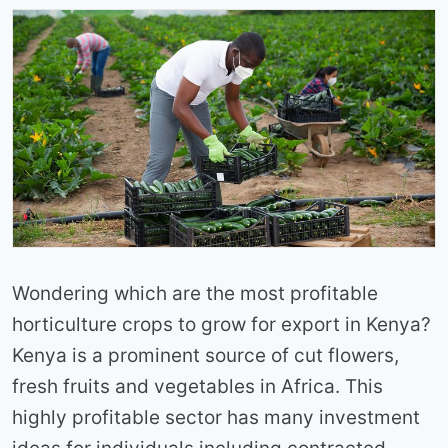
Wondering which are the most profitable
horticulture crops to grow for export in Kenya?
Kenya is a prominent source of cut flowers,
fresh fruits and vegetables in Africa. This
highly profitable sector has many investment