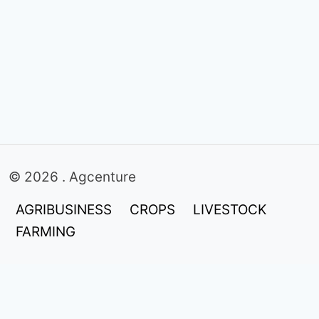
© 2026 . Agcenture
AGRIBUSINESS
CROPS
LIVESTOCK
FARMING