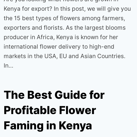
Kenya for export? In this post, we will give you
the 15 best types of flowers among farmers,
exporters and florists. As the largest blooms
producer in Africa, Kenya is known for her
international flower delivery to high-end
markets in the USA, EU and Asian Countries.
In…
The Best Guide for
Profitable Flower
Faming in Kenya