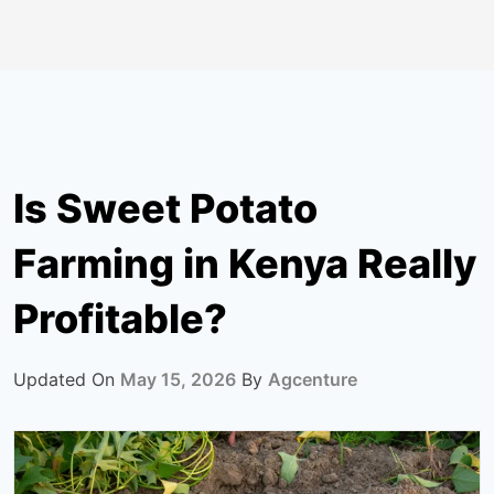
Is Sweet Potato
Farming in Kenya Really
Profitable?
Updated On
May 15, 2026
By
Agcenture