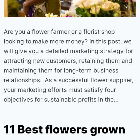
Are you a flower farmer or a florist shop
looking to make more money? In this post, we
will give you a detailed marketing strategy for
attracting new customers, retaining them and
maintaining them for long-term business
relationships. As a successful flower supplier,
your marketing efforts must satisfy four
objectives for sustainable profits in the…
11 Best flowers grown