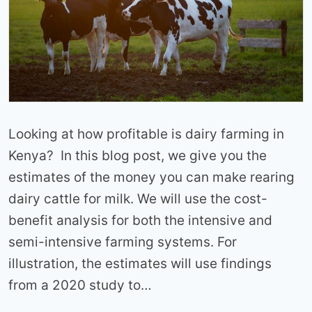
Looking at how profitable is dairy farming in
Kenya? In this blog post, we give you the
estimates of the money you can make rearing
dairy cattle for milk. We will use the cost-
benefit analysis for both the intensive and
semi-intensive farming systems. For
illustration, the estimates will use findings
from a 2020 study to…